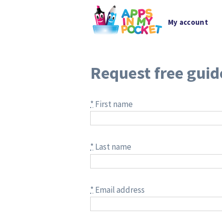
My account
Request free guid
*
First name
*
Last name
*
Email address