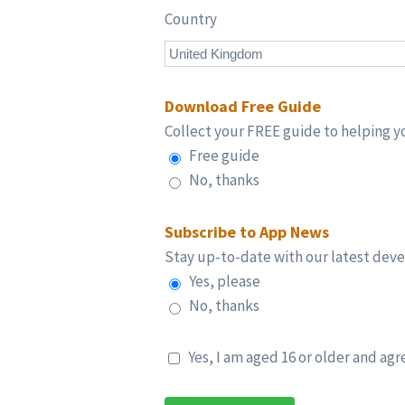
Country
Download Free Guide
Collect your FREE guide to helping yo
Free guide
No, thanks
Subscribe to App News
Stay up-to-date with our latest dev
Yes, please
No, thanks
Yes, I am aged 16 or older and agr