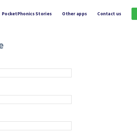
PocketPhonics Stories
Other apps
Contact us
e