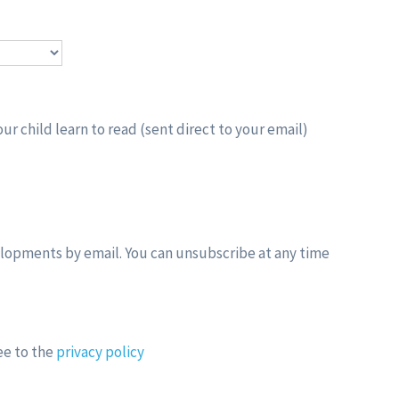
ur child learn to read (sent direct to your email)
elopments by email. You can unsubscribe at any time
ee to the
privacy policy