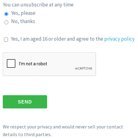
You can unsubscribe at any time
Yes, please
No, thanks
Yes, I am aged 16 or older and agree to the
privacy policy
We respect your privacy and would never sell your contact
details to third parties.