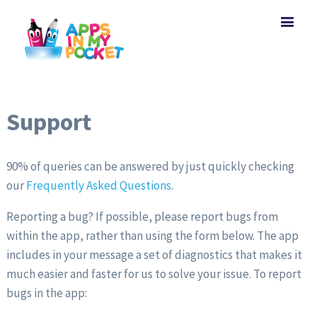
Support
90% of queries can be answered by just quickly checking
our
Frequently Asked Questions
.
Reporting a bug? If possible, please report bugs from
within the app, rather than using the form below. The app
includes in your message a set of diagnostics that makes it
much easier and faster for us to solve your issue. To report
bugs in the app: