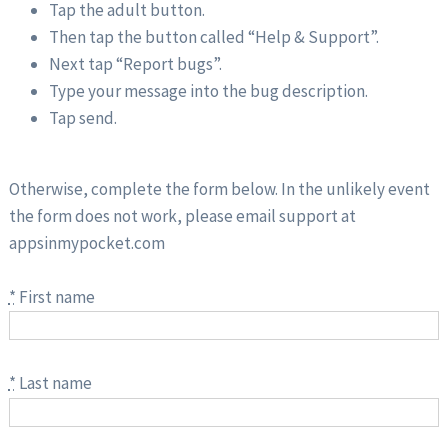
Tap the adult button.
Then tap the button called “Help & Support”.
Next tap “Report bugs”.
Type your message into the bug description.
Tap send.
Otherwise, complete the form below. In the unlikely event
the form does not work, please email support at
appsinmypocket.com
*
First name
*
Last name