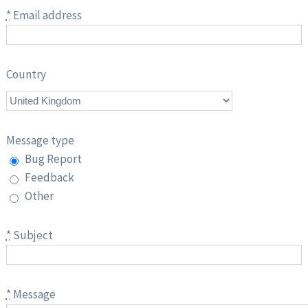
*
Email address
Country
Message type
Bug Report
Feedback
Other
*
Subject
*
Message