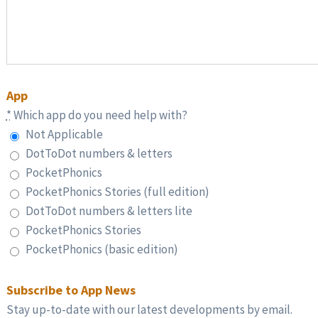
App
*
Which app do you need help with?
Not Applicable
DotToDot numbers & letters
PocketPhonics
PocketPhonics Stories (full edition)
DotToDot numbers & letters lite
PocketPhonics Stories
PocketPhonics (basic edition)
Subscribe to App News
Stay up-to-date with our latest developments by email.