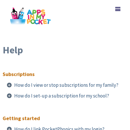
Help
Subscriptions
How do I view or stop subscriptions for my family?
How do I set-up a subscription for my school?
Getting started
How do I link PocketPhonics with my login?