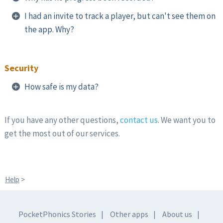
I had an invite to track a player, but can't see them on
the app. Why?
Security
How safe is my data?
If you have any other questions,
contact us
. We want you to
get the most out of our services.
Help
>
PocketPhonics Stories
Other apps
About us