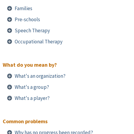
Families
Pre-schools
Speech Therapy
Occupational Therapy
What do you mean by?
What's an organization?
What's a group?
What's a player?
Common problems
Why has no progress been recorded?