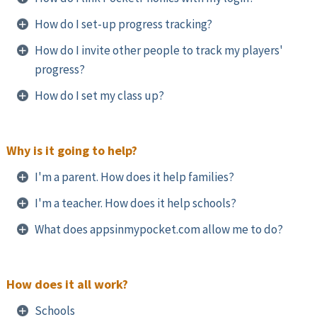
How do I set-up progress tracking?
How do I invite other people to track my players'
progress?
How do I set my class up?
Why is it going to help?
I'm a parent. How does it help families?
I'm a teacher. How does it help schools?
What does appsinmypocket.com allow me to do?
How does it all work?
Schools